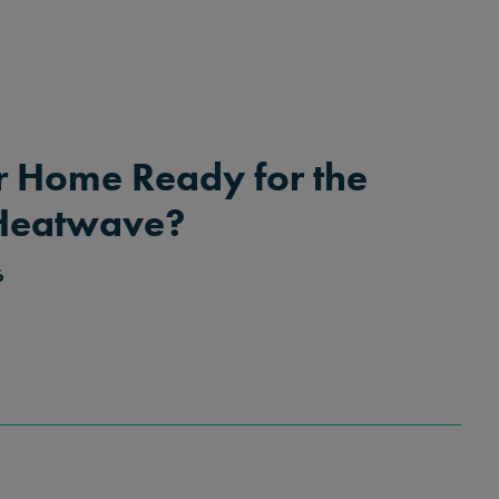
r Home Ready for the
Heatwave?
6