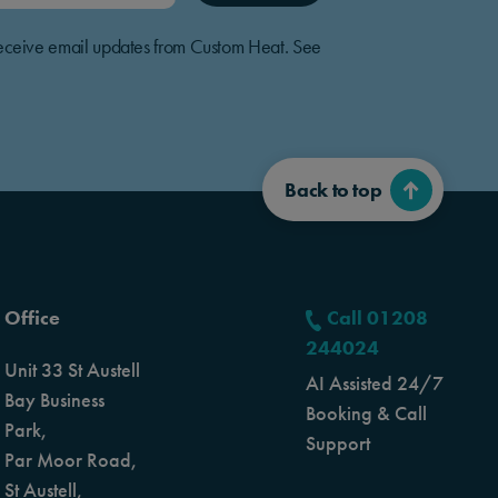
o receive email updates from Custom Heat. See
Back to top
Office
Call 01208
244024
Unit 33 St Austell
AI Assisted 24/7
Bay Business
Booking & Call
Park,
Support
Par Moor Road,
St Austell,