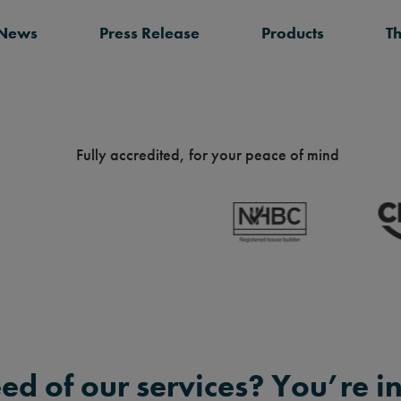
 News
Press Release
Products
T
Fully accredited, for your peace of mind
eed of our services? You’re in