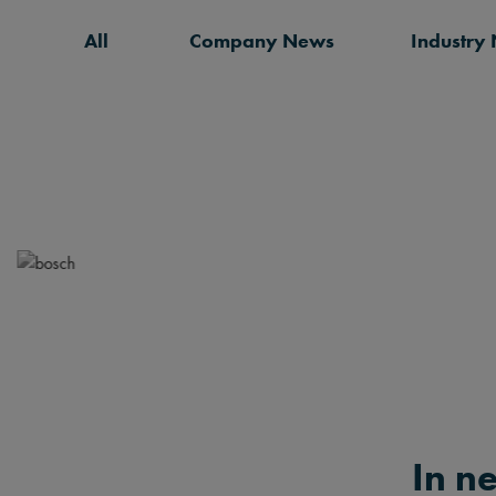
All
Company News
Industry
In n