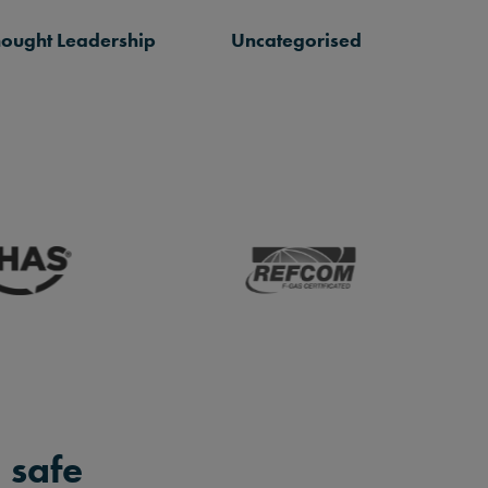
hought Leadership
Uncategorised
 safe