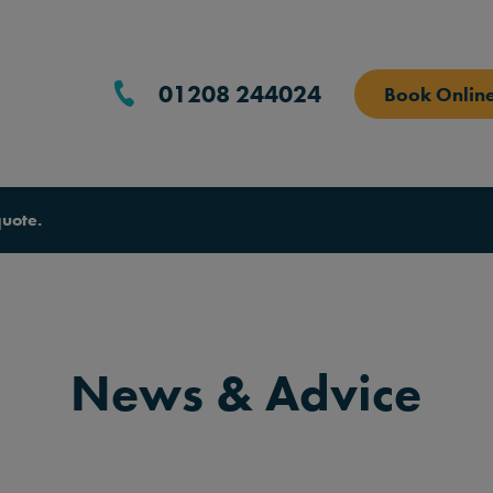
01208 244024
Book Onlin
quote.
News & Advice