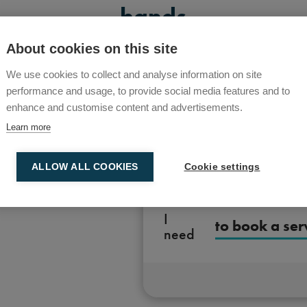
hands
About cookies on this site
We use cookies to collect and analyse information on site
performance and usage, to provide social media features and to
enhance and customise content and advertisements.
Learn more
ALLOW ALL COOKIES
Cookie settings
I
to book a ser
need