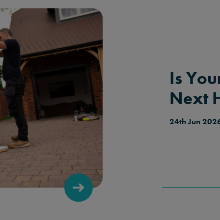
Is You
Next 
24th Jun 202