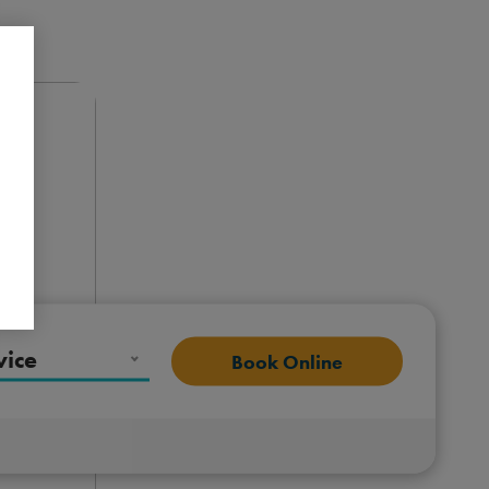
vice
Book Online