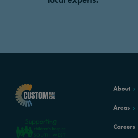
About
Areas
Careers