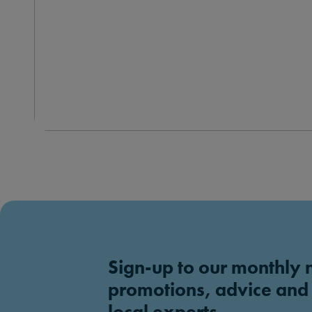
Sign-up to our monthly 
promotions, advice and
local experts.