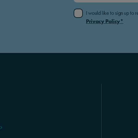
I would like to sign up t
Privacy Policy*