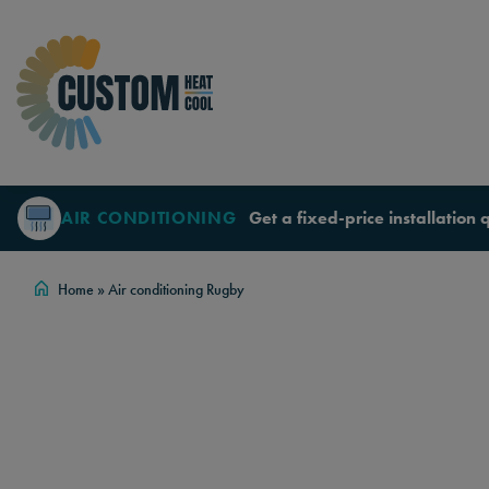
Skip to content
AIR CONDITIONING
Get a fixed-price installation 
Home
»
Air conditioning Rugby