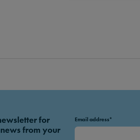
newsletter for
Email address*
 news from your