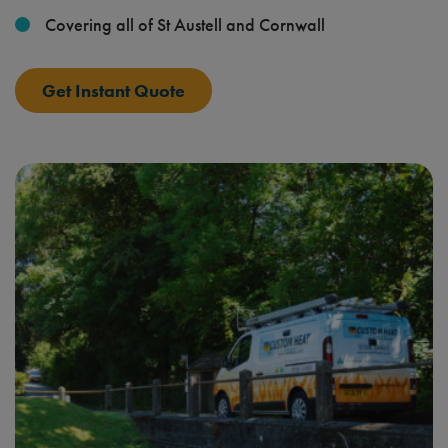
Covering all of St Austell and Cornwall
Get Instant Quote