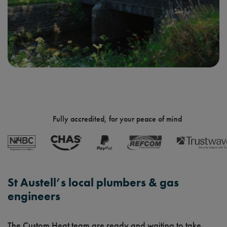
Fully accredited, for your peace of mind
St Austell’s local plumbers & gas
engineers
The Custom Heat team are ready and waiting to take