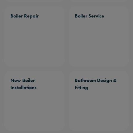
Boiler Repair
Boiler Service
New Boiler
Bathroom Design &
Installations
Fitting