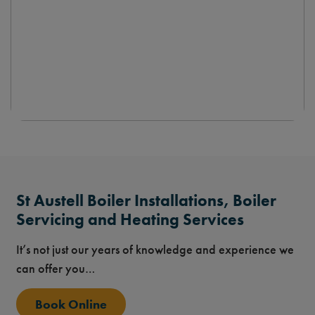
St Austell Boiler Installations, Boiler
Servicing and Heating Services
It’s not just our years of knowledge and experience we
can offer you…
Book Online