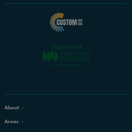
About
Areas