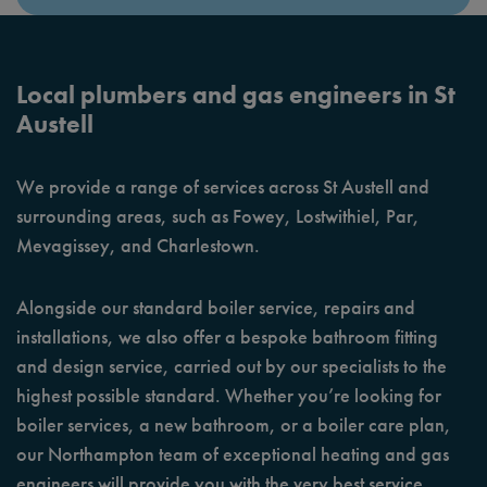
Local plumbers and gas engineers in St
Austell
We provide a range of services across St Austell and
surrounding areas, such as Fowey, Lostwithiel, Par,
Mevagissey, and Charlestown.
Alongside our standard boiler service, repairs and
installations, we also offer a bespoke bathroom fitting
and design service, carried out by our specialists to the
highest possible standard. Whether you’re looking for
boiler services, a new bathroom, or a boiler care plan,
our Northampton team of exceptional heating and gas
engineers will provide you with the very best service.