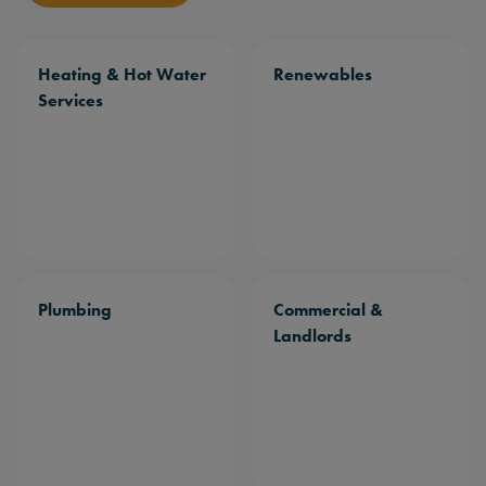
Heating & Hot Water
Renewables
Services
Plumbing
Commercial &
Landlords