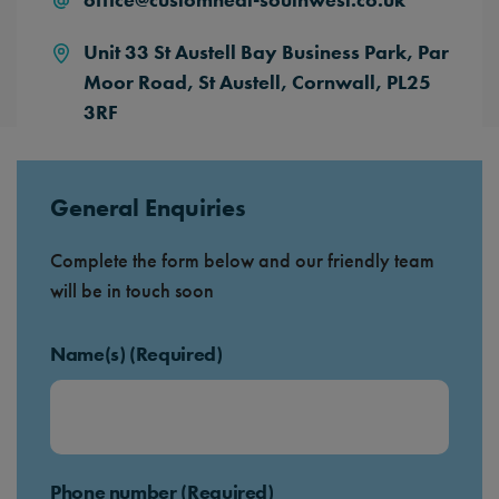
Unit 33 St Austell Bay Business Park,
Par
Moor Road,
St Austell,
Cornwall,
PL25
3RF
General Enquiries
Complete the form below and our friendly team
will be in touch soon
Name(s) (Required)
Phone number (Required)