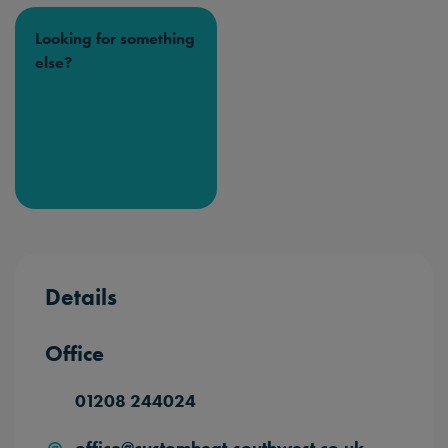
Looking for something
else?
Details
Office
01208 244024
office@customheat-southwest.co.uk