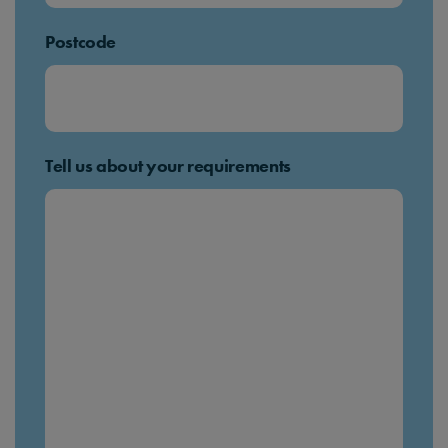
Postcode
Tell us about your requirements