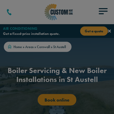
Skip to content
Menu
AIR CONDITIONING
Get a quote
Get a fixed-price installation quote.
Home
»
Areas
»
Cornwall
»
St Austell
Boiler Servicing & New Boiler
Installations in St Austell
Book online