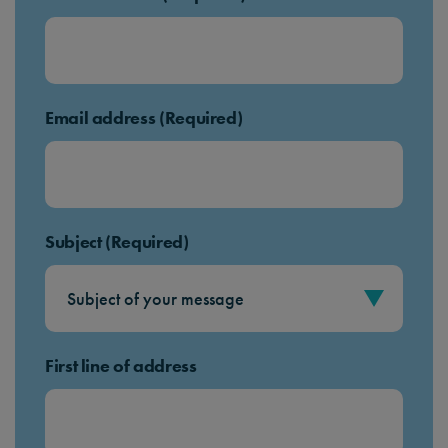
Email address (Required)
Subject (Required)
First line of address