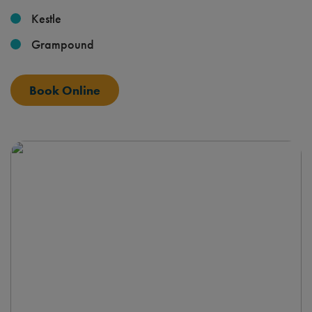
Kestle
Grampound
Book Online