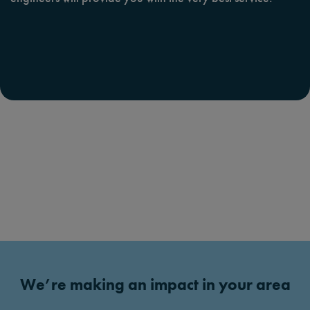
We’re making an impact in your area