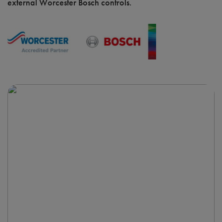
external Worcester Bosch controls.