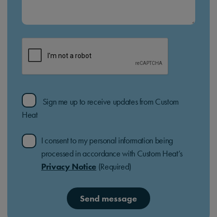
Sign me up to receive updates from Custom
Heat
I consent to my personal information being
processed in accordance with Custom Heat’s
Privacy Notice
(Required)
Send message