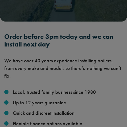
Order before 3pm today and we can
install next day
We have over 40 years experience installing boilers,
from every make and model, so there’s nothing we can’t
fix.
Local, trusted family business since 1980
Up to 12 years guarantee
Quick and discreet installation
Flexible finance options available