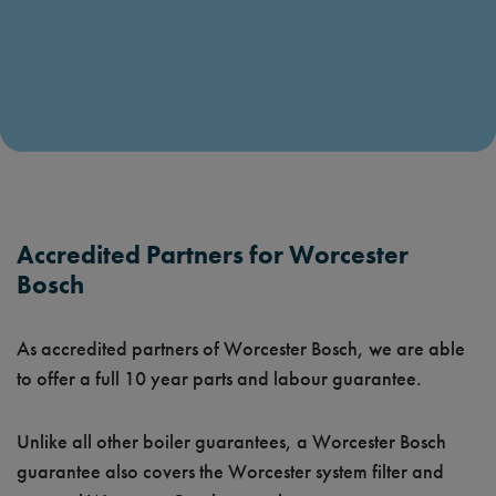
Accredited Partners for Worcester
Bosch
As accredited partners of Worcester Bosch, we are able
to offer a full 10 year parts and labour guarantee.
Unlike all other boiler guarantees, a Worcester Bosch
guarantee also covers the Worcester system filter and