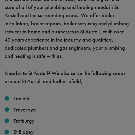
care of all of your plumbing and heating needs in St.
Austell and the surrounding areas. We offer boiler
installation, boiler repairs, boiler servicing and plumbing
services to home and businesses in St Austell. With over
40 years experience in the industry and qualified,
dedicated plumbers and gas engineers, your plumbing
and heating is safe with us.
Nearby to St Austell? We also serve the following areas
around St Austell and further afield,
Lanjeth
Treverbyn
Trethurgy
St Blazey