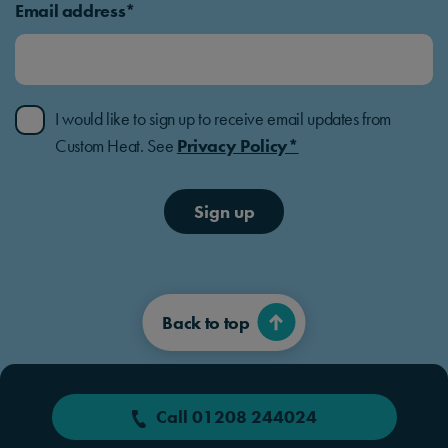
Email address*
I would like to sign up to receive email updates from
Custom Heat. See
Privacy Policy*
Sign up
Back to top
Call 01208 244024