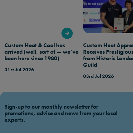
want checked when booking a service.
Custom Heat & Cool has
Custom Heat Appren
arrived (well, sort of — we’ve
Receives Prestigio
been here since 1980)
from Historic Londo
Guild
31st Jul 2026
03rd Jul 2026
Sign-up to our monthly newsletter for
promotions, advice and news from your local
experts.