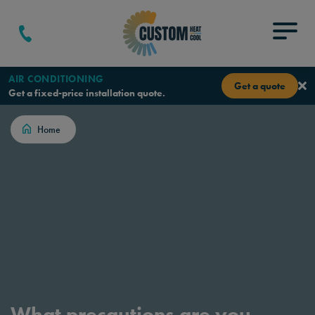
Skip to content
Menu
AIR CONDITIONING
Get a quote
Get a fixed-price installation quote.
Home
What precautions are you