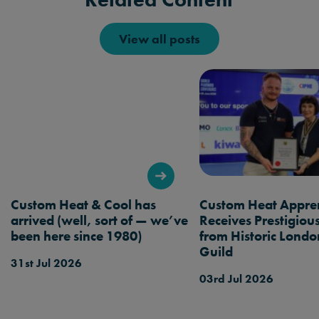
View all posts
Custom Heat & Cool has
Custom Heat Appren
arrived (well, sort of — we’ve
Receives Prestigio
been here since 1980)
from Historic Londo
Guild
31st Jul 2026
03rd Jul 2026