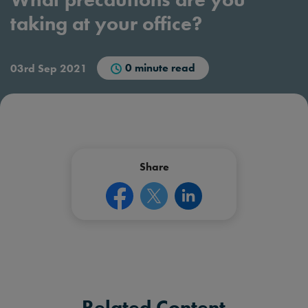
taking at your office?
0 minute read
03rd Sep 2021
Share
Related Content