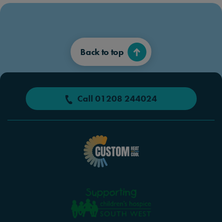
Back to top
Call 01208 244024