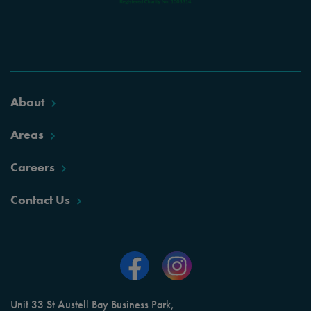
About
Areas
Careers
Contact Us
Unit 33 St Austell Bay Business Park,