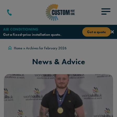
Skip to content
Menu
AIR CONDITIONING
Get a quote
Get a fixed-price installation quote.
Home
»
Archives for February 2026
News & Advice