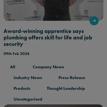
Award-winning apprentice says
plumbing offers skill for life and job
security
09th Feb 2026
All
Company News
Industry News
Press Release
Products
Thought Leadership
Uncategorised