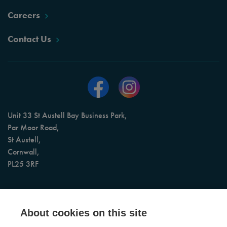
Careers
Contact Us
Unit 33 St Austell Bay Business Park,
Par Moor Road,
St Austell,
Cornwall,
PL25 3RF
AI Assisted 24/7 Booking & Call Support
About cookies on this site
Office Opening Hours: Monday to Friday, 9am to 5pm (4pm on