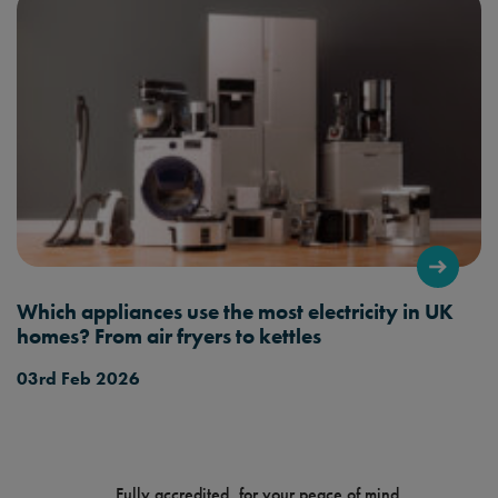
Which appliances use the most electricity in UK
homes? From air fryers to kettles
03rd Feb 2026
Fully accredited, for your peace of mind