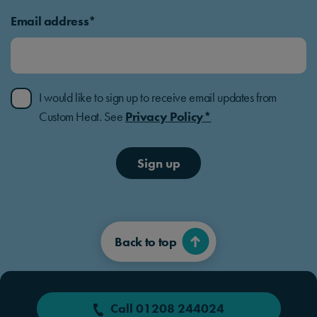
Email address*
I would like to sign up to receive email updates from
Custom Heat. See
Privacy Policy*
Sign up
Back to top
Call 01208 244024