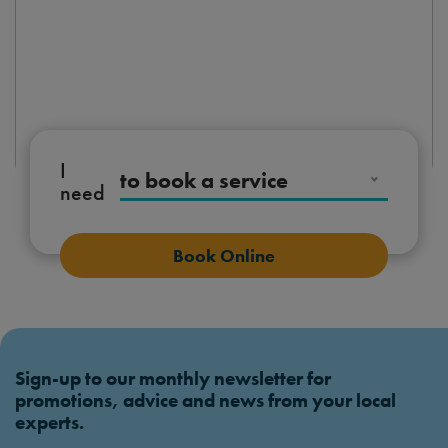
I
to book a service
need
Book Online
Sign-up to our monthly newsletter for
promotions, advice and news from your local
experts.