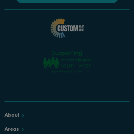
About
Areas