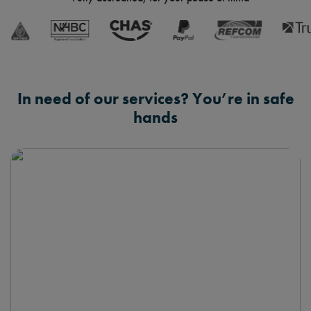
In need of our services? You’re in safe
hands